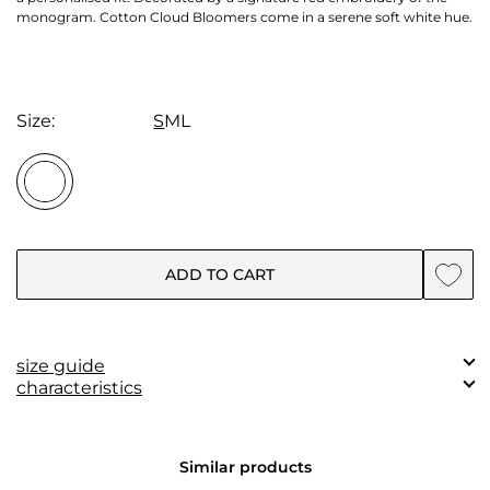
monogram. Cotton Cloud Bloomers come in a serene soft white hue.
Size:
S
M
L
ADD TO CART
size guide
characteristics
Measurements
S
M
L
Composition:
(сm)
50% Silk, 50% Cotton.
Waist
Similar products
60-70
62-73
64-76
circumference