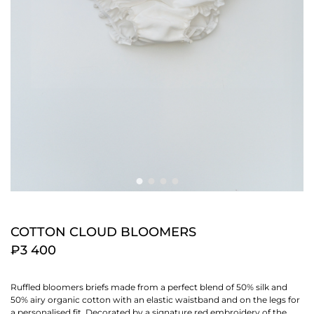
COTTON CLOUD BLOOMERS
₽3 400
Ruffled bloomers briefs made from a perfect blend of 50% silk and
50% airy organic cotton with an elastic waistband and on the legs for
a personalised fit. Decorated by a signature red embroidery of the