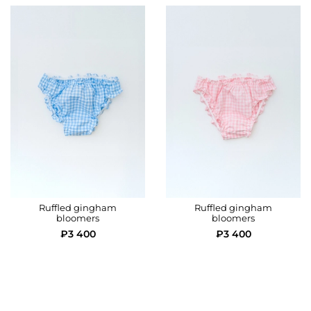
Rise height
24
25
26
Ruffled gingham
Ruffled gingham
bloomers
bloomers
₽3 400
₽3 400