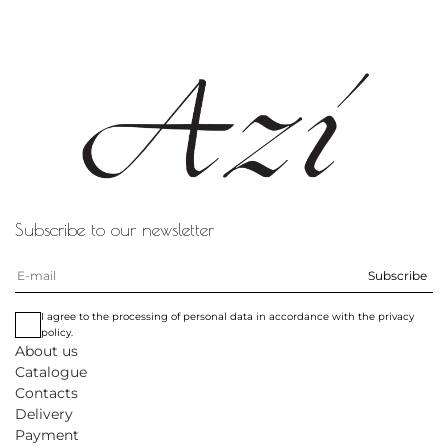
Subscribe to our newsletter
Subscribe
I agree to the processing of personal data in accordance with the privacy
policy.
About us
Catalogue
Contacts
Delivery
Payment