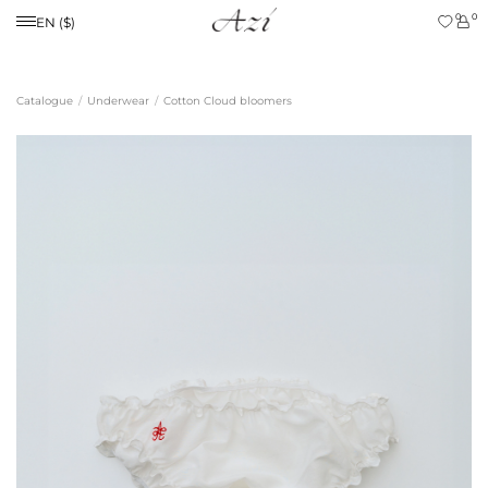
0
0
EN ($)
Catalogue
Underwear
Cotton Cloud bloomers